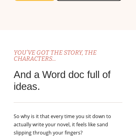
YOU’VE GOT THE STORY, THE
CHARACTERS...
And a Word doc full of
ideas.
So why is it that every time you sit down to
actually write your novel, it feels like sand
slipping through your fingers?