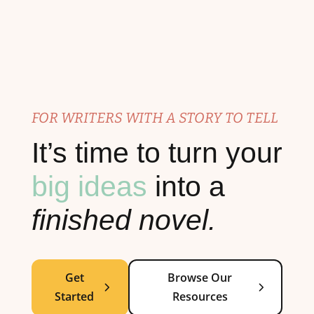
FOR WRITERS WITH A STORY TO TELL
It’s time to turn your
big ideas
into a
finished novel.
Get
Browse Our
Started
Resources