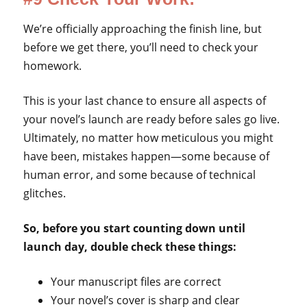
We’re officially approaching the finish line, but
before we get there, you’ll need to check your
homework.
This is your last chance to ensure all aspects of
your novel’s launch are ready before sales go live.
Ultimately, no matter how meticulous you might
have been, mistakes happen—some because of
human error, and some because of technical
glitches.
So, before you start counting down until
launch day, double check these things:
Your manuscript files are correct
Your novel’s cover is sharp and clear