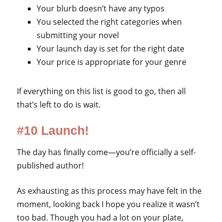
Your blurb doesn’t have any typos
You selected the right categories when
submitting your novel
Your launch day is set for the right date
Your price is appropriate for your genre
If everything on this list is good to go, then all
that’s left to do is wait.
#10 Launch!
The day has finally come—you’re officially a self-
published author!
As exhausting as this process may have felt in the
moment, looking back I hope you realize it wasn’t
too bad. Though you had a lot on your plate,