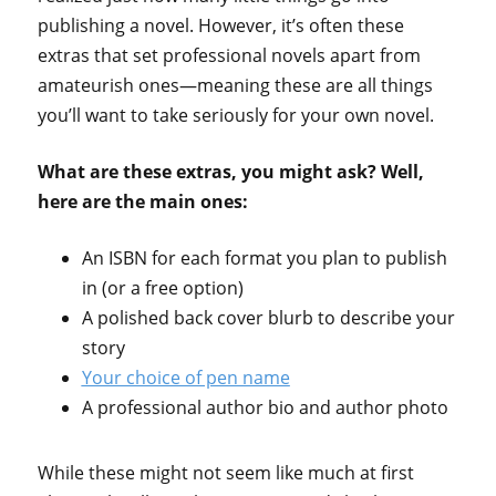
publishing a novel. However, it’s often these
extras that set professional novels apart from
amateurish ones—meaning these are all things
you’ll want to take seriously for your own novel.
What are these extras, you might ask? Well,
here are the main ones:
An ISBN for each format you plan to publish
in (or a free option)
A polished back cover blurb to describe your
story
Your choice of pen name
A professional author bio and author photo
While these might not seem like much at first