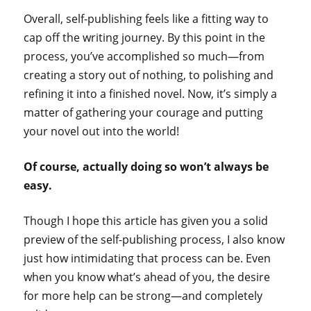
Overall, self-publishing feels like a fitting way to
cap off the writing journey. By this point in the
process, you’ve accomplished so much—from
creating a story out of nothing, to polishing and
refining it into a finished novel. Now, it’s simply a
matter of gathering your courage and putting
your novel out into the world!
Of course, actually doing so won’t always be
easy.
Though I hope this article has given you a solid
preview of the self-publishing process, I also know
just how intimidating that process can be. Even
when you know what’s ahead of you, the desire
for more help can be strong—and completely