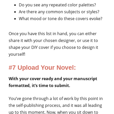
Do you see any repeated color palettes?
Are there any common subjects or styles?
What mood or tone do these covers evoke?
Once you have this list in hand, you can either
share it with your chosen designer, or use it to
shape your DIY cover if you choose to design it
yourself!
#7 Upload Your Novel:
With your cover ready and your manuscript
formatted, it’s time to submit.
You’ve gone through a lot of work by this point in
the self-publishing process, and it was all leading
up to this moment. Now, when you sit down to