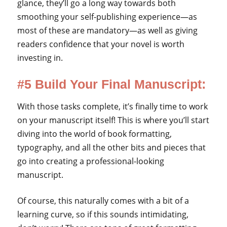
glance, they’ll go a long way towards both
smoothing your self-publishing experience—as
most of these are mandatory—as well as giving
readers confidence that your novel is worth
investing in.
#5 Build Your Final Manuscript:
With those tasks complete, it’s finally time to work
on your manuscript itself! This is where you’ll start
diving into the world of book formatting,
typography, and all the other bits and pieces that
go into creating a professional-looking
manuscript.
Of course, this naturally comes with a bit of a
learning curve, so if this sounds intimidating,