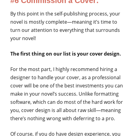
#6 Commission a Cover:
By this point in the self-publishing process, your
novel is mostly complete—meaning it’s time to
turn our attention to everything that surrounds
your novel!
The first thing on our list is your cover design.
For the most part, I highly recommend hiring a
designer to handle your cover, as a professional
cover will be one of the best investments you can
make in your novel’s success. Unlike formatting
software, which can do most of the hard work for
you, cover design is all about raw skill—meaning
there’s nothing wrong with deferring to a pro.
Of course, if you do have design experience, you