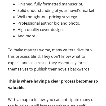
Finished, fully formatted manuscript,
Solid understanding of your novel’s market,
Well-thought-out pricing strategy,
Professional author bio and photo,
High-quality cover design,
And more…
To make matters worse, many writers dive into
this process blind. They don’t know what to
expect, and as a result they essentially force
themselves to publish their novels backwards.
This is where having a clear process becomes so
valuable.
With a map to follow, you can anticipate many of