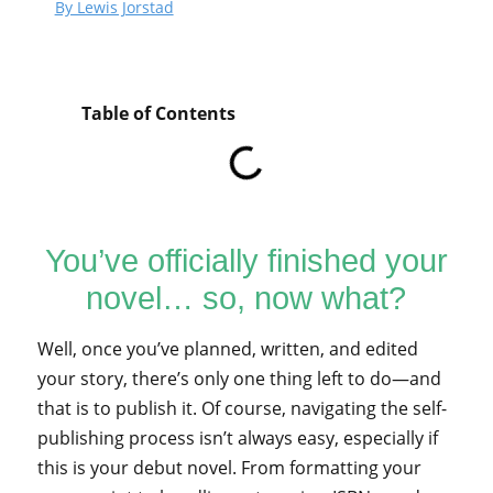
By Lewis Jorstad
Table of Contents
You’ve officially finished your
novel… so, now what?
Well, once you’ve planned, written, and edited
your story, there’s only one thing left to do—and
that is to publish it. Of course, navigating the self-
publishing process isn’t always easy, especially if
this is your debut novel. From formatting your