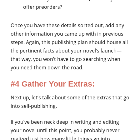
offer preorders?
Once you have these details sorted out, add any
other information you came up with in previous
steps. Again, this publishing plan should house all
the pertinent facts about your novel’s launch—
that way, you won’t have to go searching when
you need them down the road.
#4 Gather Your Extras:
Next up, let’s talk about some of the extras that go
into self-publishing.
If you’ve been neck deep in writing and editing
your novel until this point, you probably never
realized just how many little things go into