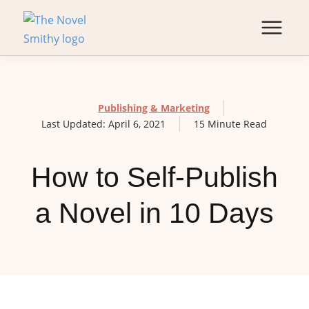
Publishing & Marketing
Last Updated: April 6, 2021
15 Minute Read
How to Self-Publish
a Novel in 10 Days