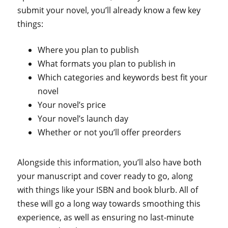
submit your novel, you’ll already know a few key
things:
Where you plan to publish
What formats you plan to publish in
Which categories and keywords best fit your
novel
Your novel’s price
Your novel’s launch day
Whether or not you’ll offer preorders
Alongside this information, you’ll also have both
your manuscript and cover ready to go, along
with things like your ISBN and book blurb. All of
these will go a long way towards smoothing this
experience, as well as ensuring no last-minute