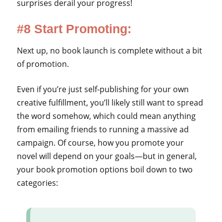
surprises derail your progress!
#8 Start Promoting:
Next up, no book launch is complete without a bit
of promotion.
Even if you’re just self-publishing for your own
creative fulfillment, you’ll likely still want to spread
the word somehow, which could mean anything
from emailing friends to running a massive ad
campaign. Of course, how you promote your
novel will depend on your goals—but in general,
your book promotion options boil down to two
categories: