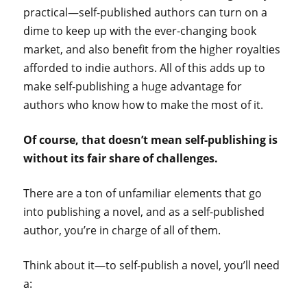
practical—self-published authors can turn on a
dime to keep up with the ever-changing book
market, and also benefit from the higher royalties
afforded to indie authors. All of this adds up to
make self-publishing a huge advantage for
authors who know how to make the most of it.
Of course, that doesn’t mean self-publishing is
without its fair share of challenges.
There are a ton of unfamiliar elements that go
into publishing a novel, and as a self-published
author, you’re in charge of all of them.
Think about it—to self-publish a novel, you’ll need
a: