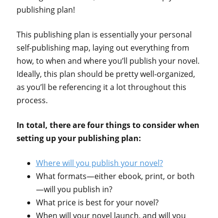
publishing plan!
This publishing plan is essentially your personal
self-publishing map, laying out everything from
how, to when and where you’ll publish your novel.
Ideally, this plan should be pretty well-organized,
as you’ll be referencing it a lot throughout this
process.
In total, there are four things to consider when
setting up your publishing plan:
Where will you publish your novel?
What formats—either ebook, print, or both
—will you publish in?
What price is best for your novel?
When will your novel launch, and will you