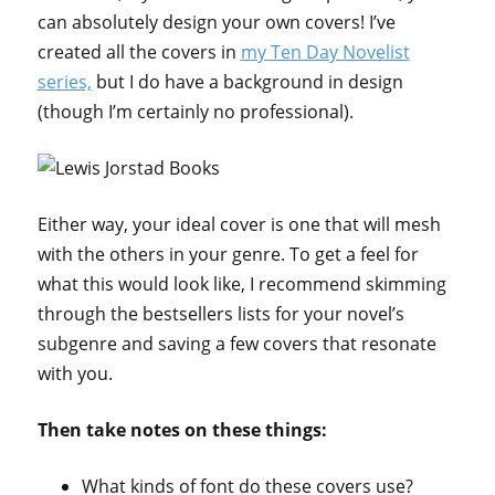
can absolutely design your own covers! I’ve
created all the covers in
my Ten Day Novelist
series,
but I do have a background in design
(though I’m certainly no professional).
Either way, your ideal cover is one that will mesh
with the others in your genre. To get a feel for
what this would look like, I recommend skimming
through the bestsellers lists for your novel’s
subgenre and saving a few covers that resonate
with you.
Then take notes on these things:
What kinds of font do these covers use?