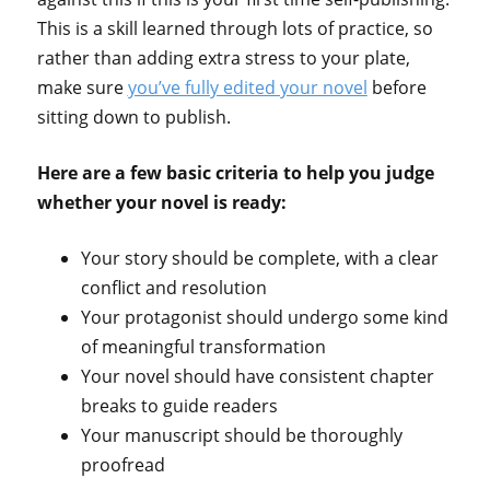
This is a skill learned through lots of practice, so
rather than adding extra stress to your plate,
make sure
you’ve fully edited your novel
before
sitting down to publish.
Here are a few basic criteria to help you judge
whether your novel is ready:
Your story should be complete, with a clear
conflict and resolution
Your protagonist should undergo some kind
of meaningful transformation
Your novel should have consistent chapter
breaks to guide readers
Your manuscript should be thoroughly
proofread