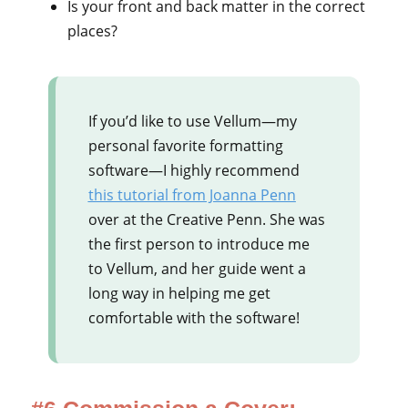
Is your front and back matter in the correct
places?
If you’d like to use Vellum—my
personal favorite formatting
software—I highly recommend
this tutorial from Joanna Penn
over at the Creative Penn. She was
the first person to introduce me
to Vellum, and her guide went a
long way in helping me get
comfortable with the software!