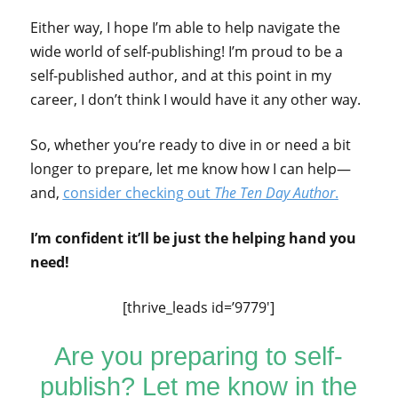
Either way, I hope I’m able to help navigate the
wide world of self-publishing! I’m proud to be a
self-published author, and at this point in my
career, I don’t think I would have it any other way.
So, whether you’re ready to dive in or need a bit
longer to prepare, let me know how I can help—
and,
consider checking out
The Ten Day Author
.
I’m confident it’ll be just the helping hand you
need!
[thrive_leads id=’9779′]
Are you preparing to self-
publish? Let me know in the