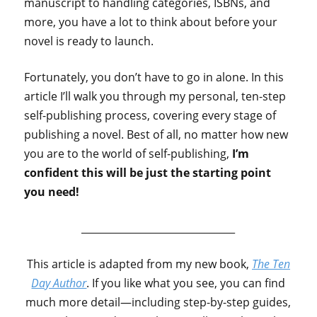
manuscript to handling categories, ISBNs, and
more, you have a lot to think about before your
novel is ready to launch.
Fortunately, you don’t have to go in alone. In this
article I’ll walk you through my personal, ten-step
self-publishing process, covering every stage of
publishing a novel. Best of all, no matter how new
you are to the world of self-publishing,
I’m
confident this will be just the starting point
you need!
_______________________________
This article is adapted from my new book,
The Ten
Day Author
. If you like what you see, you can find
much more detail—including step-by-step guides,