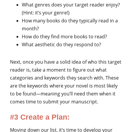
What genres does your target reader enjoy?
(Hint: it’s your genre!)
How many books do they typically read in a
month?
How do they find more books to read?
What aesthetic do they respond to?
Next, once you have a solid idea of who this target
reader is, take a moment to figure out what
categories and keywords they search with. These
are the keywords where your novel is most likely
to be found—meaning you’ll need them when it
comes time to submit your manuscript.
#3 Create a Plan:
Moving down our list, it’s time to develop your