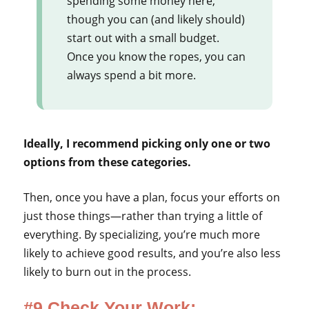
spending some money here,
though you can (and likely should)
start out with a small budget.
Once you know the ropes, you can
always spend a bit more.
Ideally, I recommend picking only one or two
options from these categories.
Then, once you have a plan, focus your efforts on
just those things—rather than trying a little of
everything. By specializing, you’re much more
likely to achieve good results, and you’re also less
likely to burn out in the process.
#9 Check Your Work: