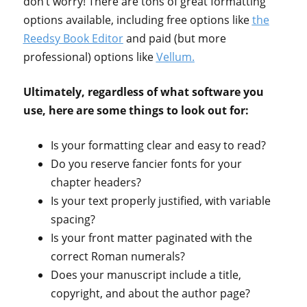
don’t worry! There are tons of great formatting
options available, including free options like
the
Reedsy Book Editor
and paid (but more
professional) options like
Vellum.
Ultimately, regardless of what software you
use, here are some things to look out for:
Is your formatting clear and easy to read?
Do you reserve fancier fonts for your
chapter headers?
Is your text properly justified, with variable
spacing?
Is your front matter paginated with the
correct Roman numerals?
Does your manuscript include a title,
copyright, and about the author page?