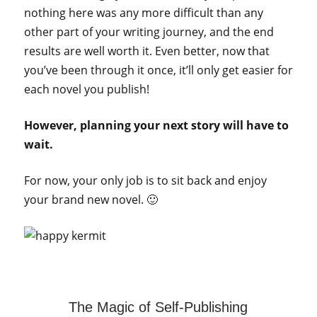
nothing here was any more difficult than any
other part of your writing journey, and the end
results are well worth it. Even better, now that
you’ve been through it once, it’ll only get easier for
each novel you publish!
However, planning your next story will have to
wait.
For now, your only job is to sit back and enjoy
your brand new novel. 🙂
The Magic of Self-Publishing