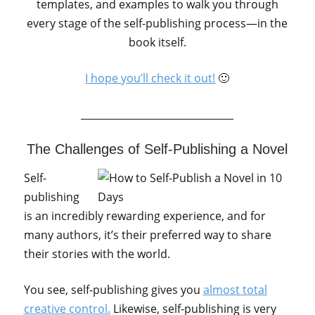
templates, and examples to walk you through
every stage of the self-publishing process—in the
book itself.
I hope you’ll check it out!
🙂
_______________________________
The Challenges of Self-Publishing a Novel
Self-
publishing
is an incredibly rewarding experience, and for
many authors, it’s their preferred way to share
their stories with the world.
You see, self-publishing gives you
almost total
creative control.
Likewise, self-publishing is very