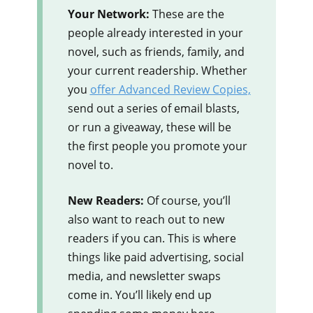
Your Network:
These are the
people already interested in your
novel, such as friends, family, and
your current readership. Whether
you
offer Advanced Review Copies,
send out a series of email blasts,
or run a giveaway, these will be
the first people you promote your
novel to.
New Readers:
Of course, you’ll
also want to reach out to new
readers if you can. This is where
things like paid advertising, social
media, and newsletter swaps
come in. You’ll likely end up