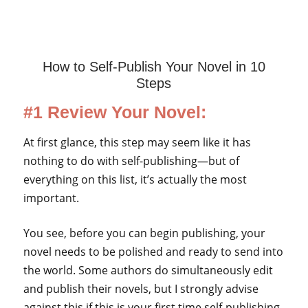
How to Self-Publish Your Novel in 10
Steps
#1 Review Your Novel:
At first glance, this step may seem like it has
nothing to do with self-publishing—but of
everything on this list, it’s actually the most
important.
You see, before you can begin publishing, your
novel needs to be polished and ready to send into
the world. Some authors do simultaneously edit
and publish their novels, but I strongly advise
against this if this is your first time self-publishing.