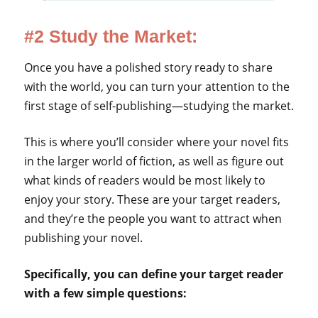
#2 Study the Market:
Once you have a polished story ready to share
with the world, you can turn your attention to the
first stage of self-publishing—studying the market.
This is where you’ll consider where your novel fits
in the larger world of fiction, as well as figure out
what kinds of readers would be most likely to
enjoy your story. These are your target readers,
and they’re the people you want to attract when
publishing your novel.
Specifically, you can define your target reader
with a few simple questions: