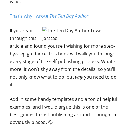
valid.
That’s why I wrote
The Ten Day Author
.
If you read
through this
article and found yourself wishing for more step-
by-step guidance, this book will walk you through
every stage of the self-publishing process. What’s
more, it won’t shy away from the details, so you’ll
not only know what to do, but
why
you need to do
it.
Add in some handy templates and a ton of helpful
examples, and I would argue this is one of the
best guides to self-publishing around—though I’m
obviously biased. 😉