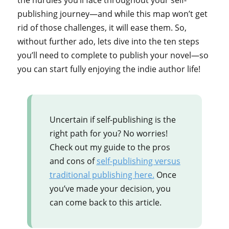
the hurdles you’ll face throughout your self-
publishing journey—and while this map won’t get
rid of those challenges, it will ease them. So,
without further ado, lets dive into the ten steps
you’ll need to complete to publish your novel—so
you can start fully enjoying the indie author life!
Uncertain if self-publishing is the
right path for you? No worries!
Check out my guide to the pros
and cons of
self-publishing versus
traditional publishing here.
Once
you’ve made your decision, you
can come back to this article.