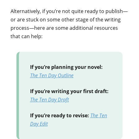
Alternatively, if you’re not quite ready to publish—
or are stuck on some other stage of the writing
process—here are some additional resources
that can help:
If you’re planning your novel:
The Ten Day Outline
If you’re writing your first draft:
The Ten Day Draft
If you’re ready to revise:
The Ten
Day Edit